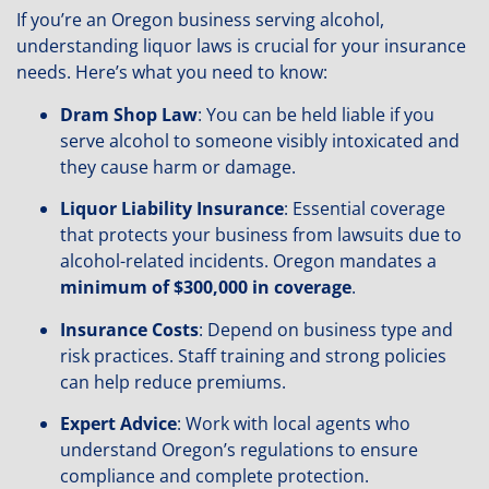
If you’re an Oregon business serving alcohol,
understanding liquor laws is crucial for your insurance
needs. Here’s what you need to know:
Dram Shop Law
: You can be held liable if you
serve alcohol to someone visibly intoxicated and
they cause harm or damage.
Liquor Liability Insurance
: Essential coverage
that protects your business from lawsuits due to
alcohol-related incidents. Oregon mandates a
minimum of $300,000 in coverage
.
Insurance Costs
: Depend on business type and
risk practices. Staff training and strong policies
can help reduce premiums.
Expert Advice
: Work with local agents who
understand Oregon’s regulations to ensure
compliance and complete protection.