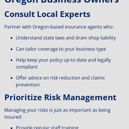
Consult Local Experts
Partner with Oregon-based insurance agents who:
Understand state laws and dram shop liability
Can tailor coverage to your business type
Help keep your policy up-to-date and legally
compliant
Offer advice on risk reduction and claims
prevention
Prioritize Risk Management
Managing your risks is just as important as being
insured:
Provide regular staff training