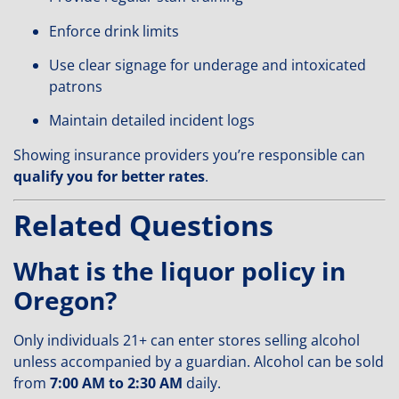
Enforce drink limits
Use clear signage for underage and intoxicated
patrons
Maintain detailed incident logs
Showing insurance providers you’re responsible can
qualify you for better rates
.
Related Questions
What is the liquor policy in
Oregon?
Only individuals 21+ can enter stores selling alcohol
unless accompanied by a guardian. Alcohol can be sold
from
7:00 AM to 2:30 AM
daily.