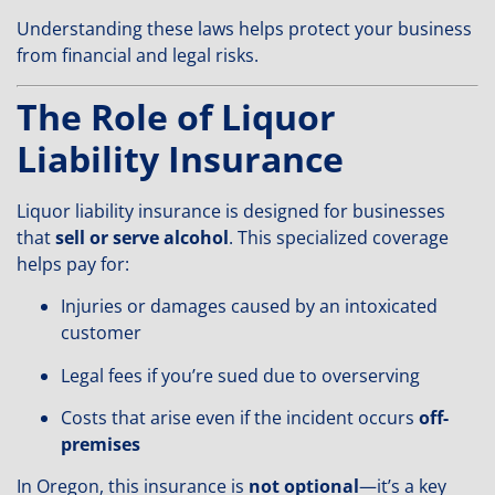
Understanding these laws helps protect your business
from financial and legal risks.
The Role of Liquor
Liability Insurance
Liquor liability insurance is designed for businesses
that
sell or serve alcohol
. This specialized coverage
helps pay for:
Injuries or damages caused by an intoxicated
customer
Legal fees if you’re sued due to overserving
Costs that arise even if the incident occurs
off-
premises
In Oregon, this insurance is
not optional
—it’s a key