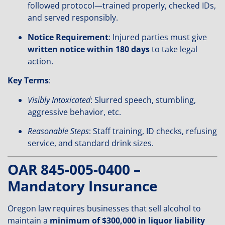
followed protocol—trained properly, checked IDs,
and served responsibly.
Notice Requirement
: Injured parties must give
written notice within 180 days
to take legal
action.
Key Terms
:
Visibly Intoxicated
: Slurred speech, stumbling,
aggressive behavior, etc.
Reasonable Steps
: Staff training, ID checks, refusing
service, and standard drink sizes.
OAR 845-005-0400 –
Mandatory Insurance
Oregon law requires businesses that sell alcohol to
maintain a
minimum of $300,000 in liquor liability