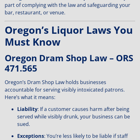
part of complying with the law and safeguarding your
bar, restaurant, or venue.
Oregon’s Liquor Laws You
Must Know
Oregon Dram Shop Law – ORS
471.565
Oregon’s Dram Shop Law holds businesses
accountable for serving visibly intoxicated patrons.
Here’s what it means:
Liability
: If a customer causes harm after being
served while visibly drunk, your business can be
sued.
Exceptions
: You’re less likely to be liable if staff