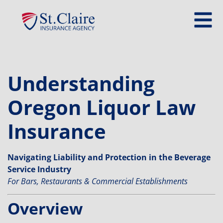
Understanding
Oregon Liquor Law
Insurance
Navigating Liability and Protection in the Beverage
Service Industry
For Bars, Restaurants & Commercial Establishments
Overview