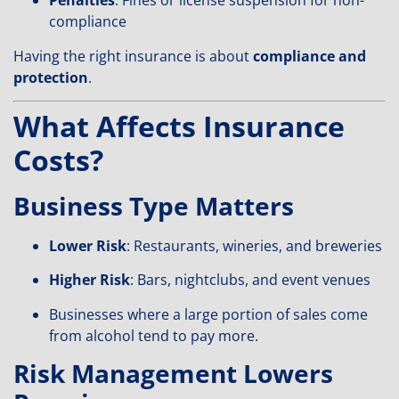
Penalties
: Fines or license suspension for non-
compliance
Having the right insurance is about
compliance and
protection
.
What Affects Insurance
Costs?
Business Type Matters
Lower Risk
: Restaurants, wineries, and breweries
Higher Risk
: Bars, nightclubs, and event venues
Businesses where a large portion of sales come
from alcohol tend to pay more.
Risk Management Lowers