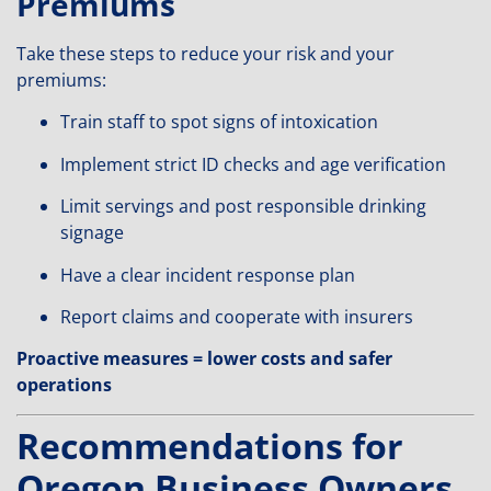
Premiums
Take these steps to reduce your risk and your
premiums:
Train staff to spot signs of intoxication
Implement strict ID checks and age verification
Limit servings and post responsible drinking
signage
Have a clear incident response plan
Report claims and cooperate with insurers
Proactive measures = lower costs and safer
operations
Recommendations for
Oregon Business Owners