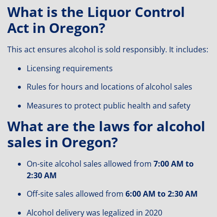
What is the Liquor Control
Act in Oregon?
This act ensures alcohol is sold responsibly. It includes:
Licensing requirements
Rules for hours and locations of alcohol sales
Measures to protect public health and safety
What are the laws for alcohol
sales in Oregon?
On-site alcohol sales allowed from
7:00 AM to
2:30 AM
Off-site sales allowed from
6:00 AM to 2:30 AM
Alcohol delivery was legalized in 2020