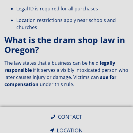
Legal ID is required for all purchases
Location restrictions apply near schools and
churches
What is the dram shop law in
Oregon?
The law states that a business can be held
legally
responsible
if it serves a visibly intoxicated person who
later causes injury or damage. Victims can
sue for
compensation
under this rule.
CONTACT
LOCATION