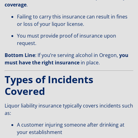
coverage
.
Failing to carry this insurance can result in fines
or loss of your liquor license.
You must provide proof of insurance upon
request.
Bottom Line
: If you’re serving alcohol in Oregon,
you
must have the right insurance
in place.
Types of Incidents
Covered
Liquor liability insurance typically covers incidents such
as:
A customer injuring someone after drinking at
your establishment