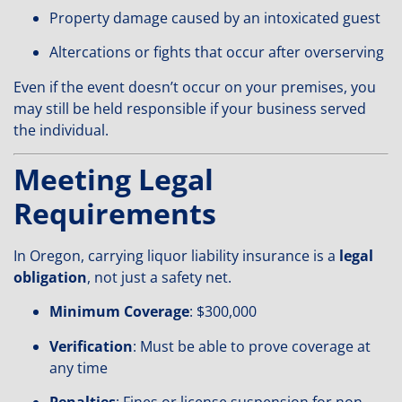
Property damage caused by an intoxicated guest
Altercations or fights that occur after overserving
Even if the event doesn’t occur on your premises, you
may still be held responsible if your business served
the individual.
Meeting Legal
Requirements
In Oregon, carrying liquor liability insurance is a
legal
obligation
, not just a safety net.
Minimum Coverage
: $300,000
Verification
: Must be able to prove coverage at
any time