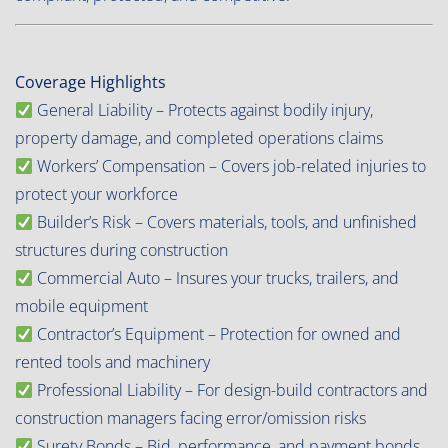
Coverage Highlights
General Liability – Protects against bodily injury,
property damage, and completed operations claims
Workers’ Compensation – Covers job-related injuries to
protect your workforce
Builder’s Risk – Covers materials, tools, and unfinished
structures during construction
Commercial Auto – Insures your trucks, trailers, and
mobile equipment
Contractor’s Equipment – Protection for owned and
rented tools and machinery
Professional Liability – For design-build contractors and
construction managers facing error/omission risks
Surety Bonds – Bid, performance, and payment bonds