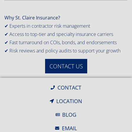
Why St. Claire Insurance?
✔ Experts in contractor risk management
✔ Access to top-tier and specialty insurance carriers
✔ Fast turnaround on COIs, bonds, and endorsements
✔ Risk reviews and policy audits to support your growth
CONTACT US
CONTACT
LOCATION
BLOG
EMAIL