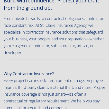
Build with confidence. Protect your craft
from the ground up.
From jobsite hazards to contractual obligations, contractors
face constant risk. At St. Claire Insurance Agency, we
specialize in contractor insurance solutions that safeguard
your business, your people, and your reputation—whether
you’re a general contractor, subcontractor, artisan, or
developer.
Why Contractor Insurance?
Every project carries risk—equipment damage, employee
injuries, third-party claims, material theft, and more. Proper
insurance coverage is not just smart—it’s often a
contractual or regulatory requirement. We help you stay
compliant, protected, and competitive.