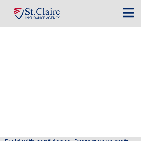
Contractor Insurance