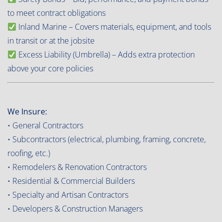
to meet contract obligations
Inland Marine – Covers materials, equipment, and tools
in transit or at the jobsite
Excess Liability (Umbrella) – Adds extra protection
above your core policies
We Insure:
• General Contractors
• Subcontractors (electrical, plumbing, framing, concrete,
roofing, etc.)
• Remodelers & Renovation Contractors
• Residential & Commercial Builders
• Specialty and Artisan Contractors
• Developers & Construction Managers